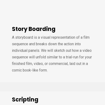
Story Boarding
A storyboard is a visual representation of a film
sequence and breaks down the action into
individual panels. We will sketch out how a video
sequence will unfold similar to a trial-run for your
finished film, video, or commercial, laid out in a
comic book-like form.
Scripting