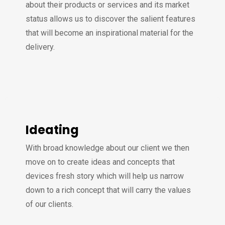
about their products or services and its market
status allows us to discover the salient features
that will become an inspirational material for the
delivery.
Ideating
With broad knowledge about our client we then
move on to create ideas and concepts that
devices fresh story which will help us narrow
down to a rich concept that will carry the values
of our clients.