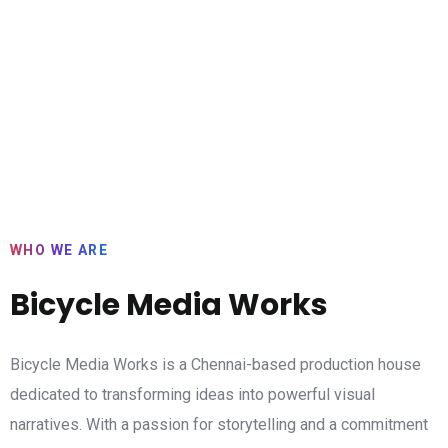
WHO WE ARE
Bicycle Media Works
Bicycle Media Works is a Chennai-based production house
dedicated to transforming ideas into powerful visual
narratives. With a passion for storytelling and a commitment