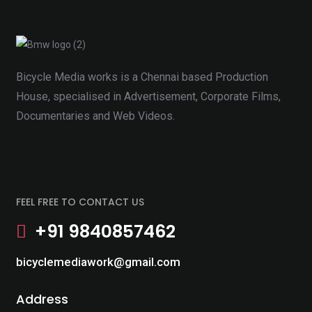
Bicycle Media works is a Chennai based Production
House, specialised in Advertisement, Corporate Films,
Documentaries and Web Videos.
FEEL FREE TO CONTACT US
+91 9840857462
bicyclemediawork@gmail.com
Address