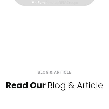
Mr. Ram
Director, RPM Groups
BLOG & ARTICLE
Read Our
Blog & Article