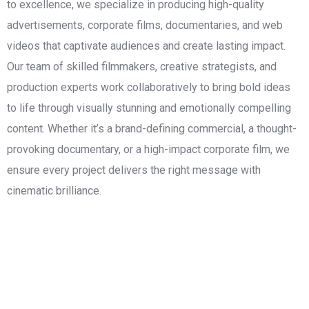
to excellence, we specialize in producing high-quality
advertisements, corporate films, documentaries, and web
videos that captivate audiences and create lasting impact.
Our team of skilled filmmakers, creative strategists, and
production experts work collaboratively to bring bold ideas
to life through visually stunning and emotionally compelling
content. Whether it’s a brand-defining commercial, a thought-
provoking documentary, or a high-impact corporate film, we
ensure every project delivers the right message with
cinematic brilliance.