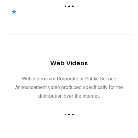
Web Videos
Web videos are Corporate or Public Service
Announcement video produced specifically for the
distribution over the internet.