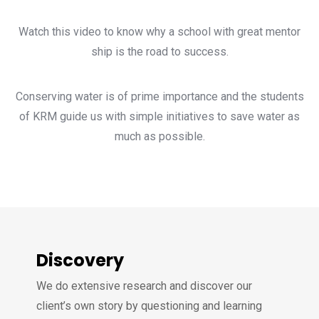
Watch this video to know why a school with great mentor
ship is the road to success.
Conserving water is of prime importance and the students
of KRM guide us with simple initiatives to save water as
much as possible.
Discovery
We do extensive research and discover our
client’s own story by questioning and learning