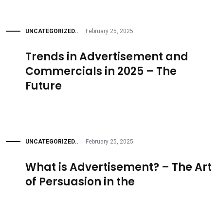
UNCATEGORIZED..
February 25, 2025
Trends in Advertisement and
Commercials in 2025 – The
Future
UNCATEGORIZED..
February 25, 2025
What is Advertisement? – The Art
of Persuasion in the