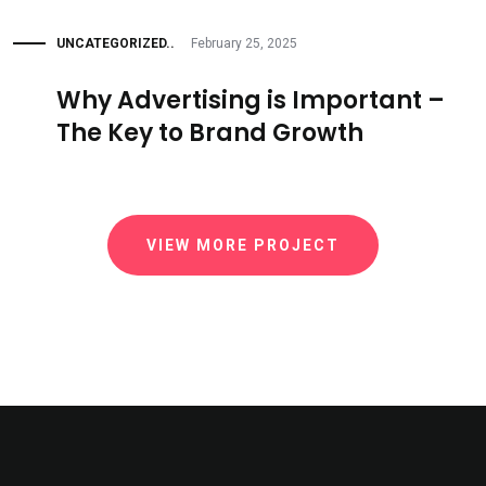
UNCATEGORIZED..
February 25, 2025
Why Advertising is Important –
The Key to Brand Growth
VIEW MORE PROJECT