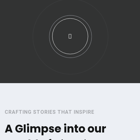
CRAFTING STORIES THAT INSPIRE
A Glimpse into our