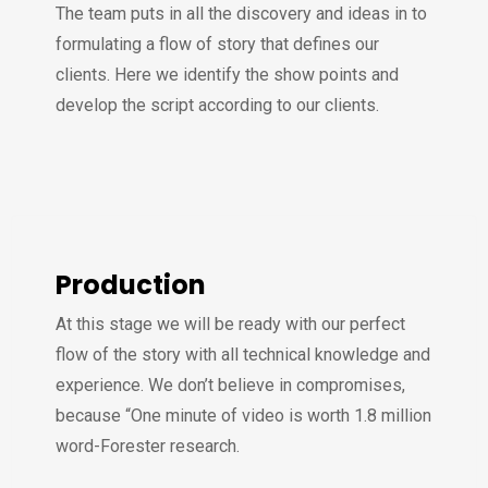
The team puts in all the discovery and ideas in to
formulating a flow of story that defines our
clients. Here we identify the show points and
develop the script according to our clients.
Production
At this stage we will be ready with our perfect
flow of the story with all technical knowledge and
experience. We don’t believe in compromises,
because “One minute of video is worth 1.8 million
word-Forester research.