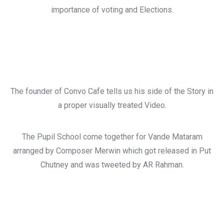
importance of voting and Elections.
The founder of Convo Cafe tells us his side of the Story in
a proper visually treated Video.
The Pupil School come together for Vande Mataram
arranged by Composer Merwin which got released in Put
Chutney and was tweeted by AR Rahman.