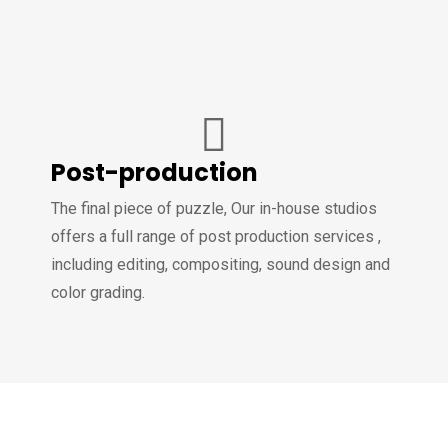
Post-production
The final piece of puzzle, Our in-house studios
offers a full range of post production services ,
including editing, compositing, sound design and
color grading.