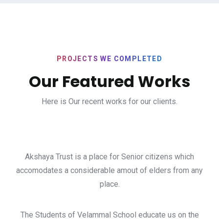
PROJECTS WE COMPLETED
Our Featured Works
Here is Our recent works for our clients.
Akshaya Trust is a place for Senior citizens which
accomodates a considerable amout of elders from any
place.
The Students of Velammal School educate us on the