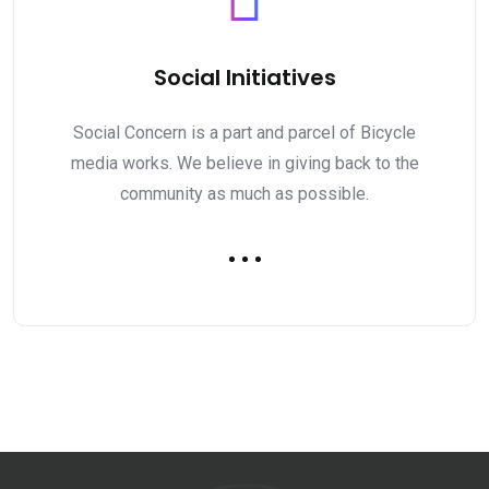
Social Initiatives
Social Concern is a part and parcel of Bicycle
media works. We believe in giving back to the
community as much as possible.