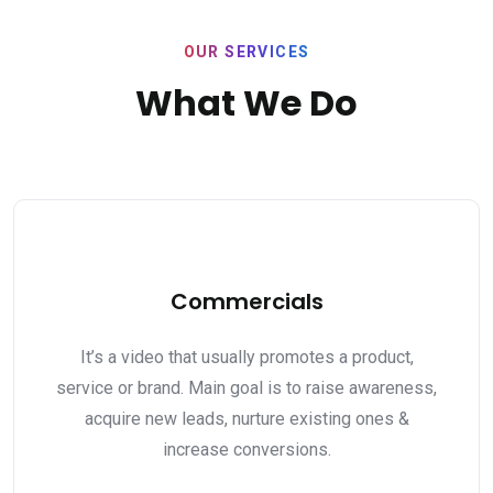
OUR SERVICES
What We Do
Commercials
It’s a video that usually promotes a product,
service or brand. Main goal is to raise awareness,
acquire new leads, nurture existing ones &
increase conversions.