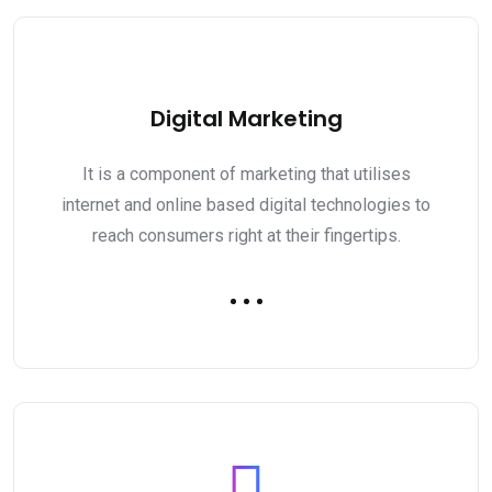
Digital Marketing
It is a component of marketing that utilises
internet and online based digital technologies to
reach consumers right at their fingertips.