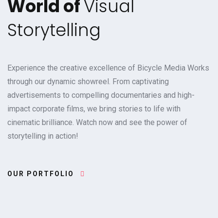
World of
Visual
Storytelling
Experience the creative excellence of Bicycle Media Works
through our dynamic showreel. From captivating
advertisements to compelling documentaries and high-
impact corporate films, we bring stories to life with
cinematic brilliance. Watch now and see the power of
storytelling in action!
OUR PORTFOLIO