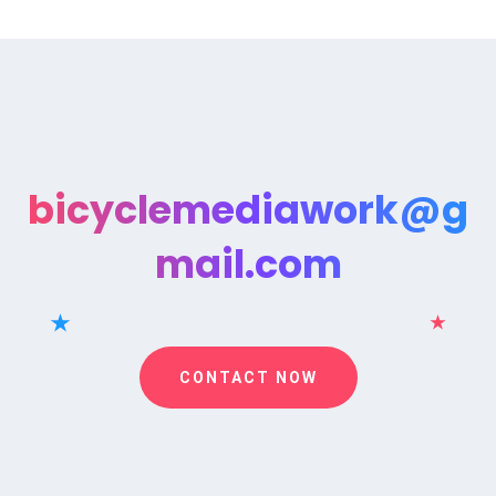
bicyclemediawork@g
mail.com
CONTACT NOW