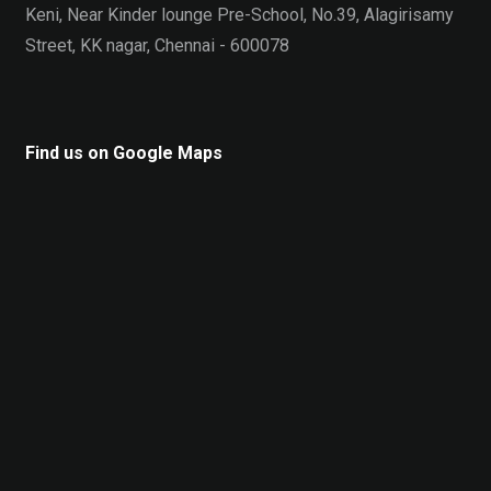
Keni, Near Kinder lounge Pre-School, No.39, Alagirisamy
Street, KK nagar, Chennai - 600078
Find us on Google Maps